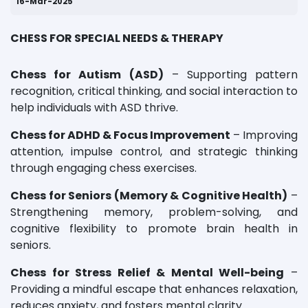
16-Mar-2025
CHESS FOR SPECIAL NEEDS & THERAPY
Chess for Autism (ASD)
– Supporting pattern
recognition, critical thinking, and social interaction to
help individuals with ASD thrive.
Chess for ADHD & Focus Improvement
– Improving
attention, impulse control, and strategic thinking
through engaging chess exercises.
Chess for Seniors (Memory & Cognitive Health)
–
Strengthening memory, problem-solving, and
cognitive flexibility to promote brain health in
seniors.
Chess for Stress Relief & Mental Well-being
–
Providing a mindful escape that enhances relaxation,
reduces anxiety, and fosters mental clarity.