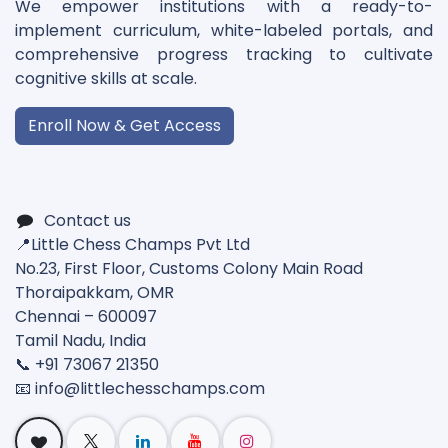
We empower institutions with a ready-to-
implement curriculum, white-labeled portals, and
comprehensive progress tracking to cultivate
cognitive skills at scale.
Enroll Now & Get Access
Contact us
📍Little Chess Champs Pvt Ltd
No.23, First Floor, Customs Colony Main Road
Thoraipakkam, OMR
Chennai – 600097
Tamil Nadu, India
📞 +91 73067 21350
📧 info@
littlechesschamps.com