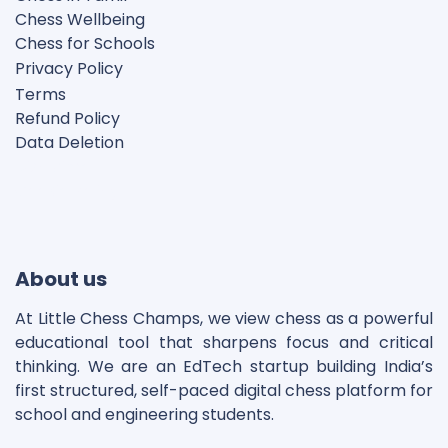
Chess Wellbeing
Chess for Schools
Privacy Polic
y
Terms
Refund Policy
Data Deletion
Disclaimer
Cookie Policy
About us
At Little Chess Champs, we view chess as a powerful
educational tool that sharpens focus and critical
thinking. We are an EdTech startup building India’s
first structured, self-paced digital chess platform for
school and engineering students.