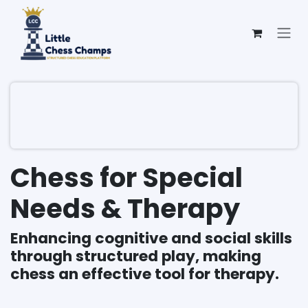
Skip to Content
Chess for Special
Needs & Therapy
Enhancing cognitive and social skills
through structured play, making
chess an effective tool for therapy.