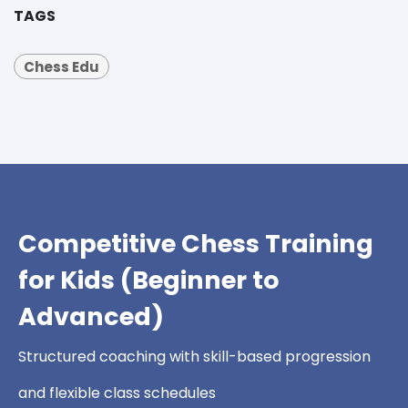
TAGS
Chess Edu
Competitive Chess Training
for Kids (Beginner to
Advanced)
Structured coaching with skill-based progression
and flexible class schedules