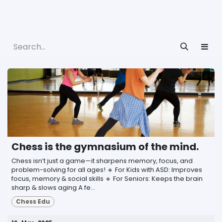
Chess is the gymnasium of the mind.
Chess isn’t just a game—it sharpens memory, focus, and
problem-solving for all ages! 🔹 For Kids with ASD: Improves
focus, memory & social skills 🔹 For Seniors: Keeps the brain
sharp & slows aging A fe...
Chess Edu