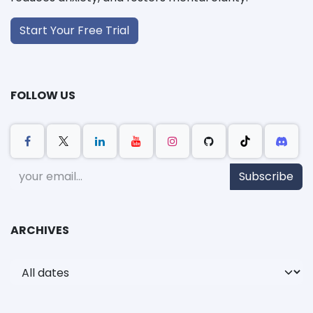
Start Your Free Trial
FOLLOW US
Subscribe
ARCHIVES