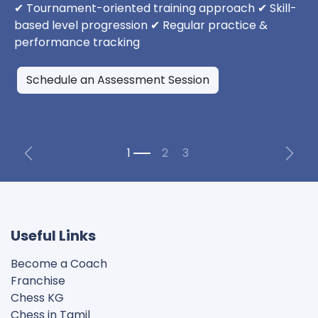
✔ Tournament-oriented training approach ✔ Skill-
based level progression ✔ Regular practice &
performance tracking
Schedule an Assessment Session
Previous
Next
Useful Links
Become a Coach
Franchise
Chess KG​
Chess in Tamil