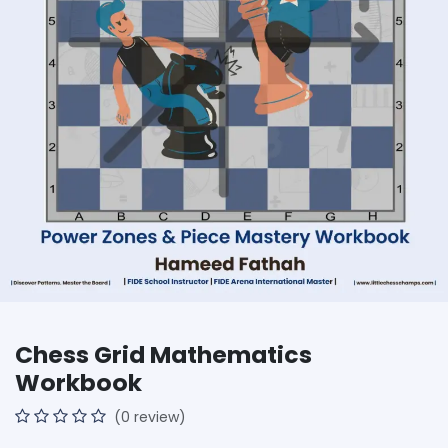
Chess Grid Mathematics
Workbook
(0 review)