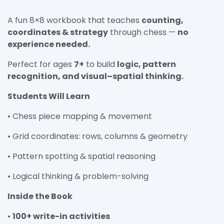
A fun 8×8 workbook that teaches
counting,
coordinates & strategy
through chess —
no
experience needed.
Perfect for ages
7+
to build
logic, pattern
recognition, and visual–spatial thinking.
Students Will Learn
• Chess piece mapping & movement
• Grid coordinates: rows, columns & geometry
• Pattern spotting & spatial reasoning
• Logical thinking & problem-solving
Inside the Book
•
100+ write-in activities