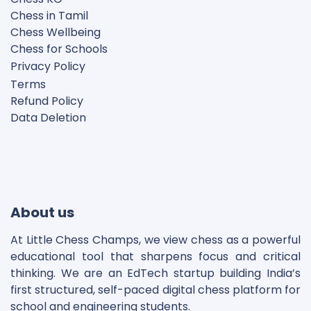
Chess in Tamil
Chess Wellbeing
Chess for Schools
Privacy Polic
y
Terms
Refund Policy
Data Deletion
Disclaimer
Cookie Policy
About us
At Little Chess Champs, we view chess as a powerful
educational tool that sharpens focus and critical
thinking. We are an EdTech startup building India’s
first structured, self-paced digital chess platform for
school and engineering students.