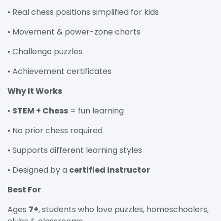
• Real chess positions simplified for kids
• Movement & power-zone charts
• Challenge puzzles
• Achievement certificates
Why It Works
•
STEM + Chess
= fun learning
• No prior chess required
• Supports different learning styles
• Designed by a
certified instructor
Best For
Ages
7+
, students who love puzzles, homeschoolers,