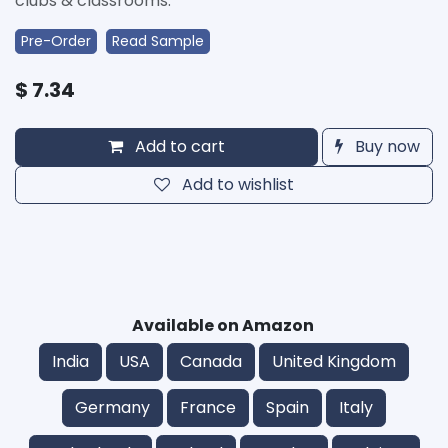
clubs & classrooms.
Pre-Order
Read Sample
$
7.34
Add to cart
Buy now
Add to wishlist
Available on Amazon
India
USA
Canada
United Kingdom
Germany
France
Spain
Italy