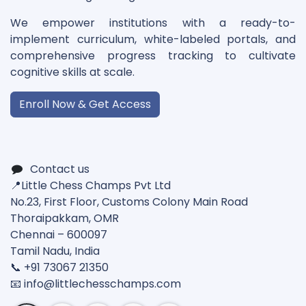
We empower institutions with a ready-to-
implement curriculum, white-labeled portals, and
comprehensive progress tracking to cultivate
cognitive skills at scale.
Enroll Now & Get Access
Contact us
📍Little Chess Champs Pvt Ltd
No.23, First Floor, Customs Colony Main Road
Thoraipakkam, OMR
Chennai – 600097
Tamil Nadu, India
📞 +91 73067 21350
📧 info@
littlechesschamps.com