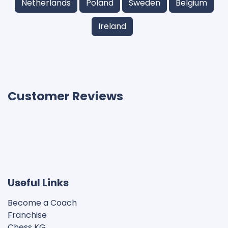
Netherlands
Poland
Sweden
Belgium
Ireland
Customer Reviews
Useful Links
Become a Coach
Franchise
Chess KG​