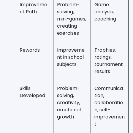
Improveme
Problem-
Game
nt Path
solving,
analysis,
mini-games,
coaching
creating
exercises
Rewards
Improveme
Trophies,
nt in school
ratings,
subjects
tournament
results
Skills
Problem-
Communica
Developed
solving,
tion,
creativity,
collaboratio
emotional
n, self-
growth
improvemen
t