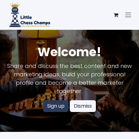
Skip to Content
Welcome!
Share and discuss the best content and new
marketing ideas, build your professional
profile and become a better marketer
together.
Sign up
Dismiss