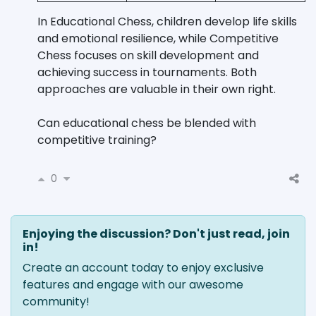
In Educational Chess, children develop life skills
and emotional resilience, while Competitive
Chess focuses on skill development and
achieving success in tournaments. Both
approaches are valuable in their own right.
Can educational chess be blended with
competitive training?
0
Enjoying the discussion? Don't just read, join
in!
Create an account today to enjoy exclusive
features and engage with our awesome
community!