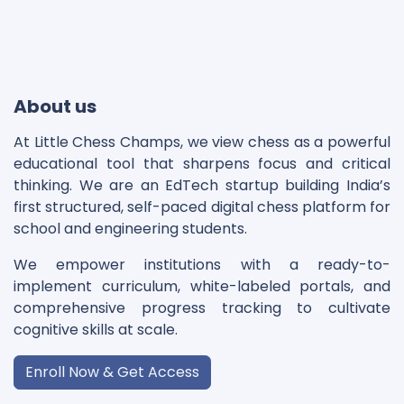
Disclaimer
Cookie Policy
About us
At Little Chess Champs, we view chess as a powerful
educational tool that sharpens focus and critical
thinking. We are an EdTech startup building India’s
first structured, self-paced digital chess platform for
school and engineering students.
We empower institutions with a ready-to-
implement curriculum, white-labeled portals, and
comprehensive progress tracking to cultivate
cognitive skills at scale.
Enroll Now & Get Access