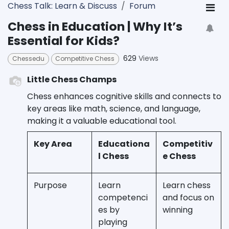
Chess Talk: Learn & Discuss
Forum
Chess in Education | Why It’s
Essential for Kids?
629
Views
Chessedu
Competitive Chess
Little Chess Champs
Chess enhances cognitive skills and connects to
key areas like math, science, and language,
making it a valuable educational tool.
Key Area
Educationa
Competitiv
l Chess
e Chess
Purpose
Learn
Learn chess
competenci
and focus on
es by
winning
playing