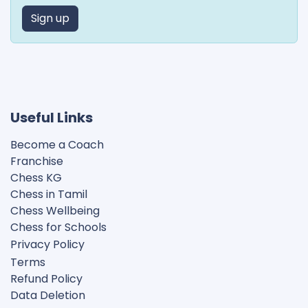
Sign up
Useful Links
Become a Coach
Franchise
Chess KG​
Chess in Tamil
Chess Wellbeing
Chess for Schools
Privacy Polic
y
Terms
Refund Policy
Data Deletion