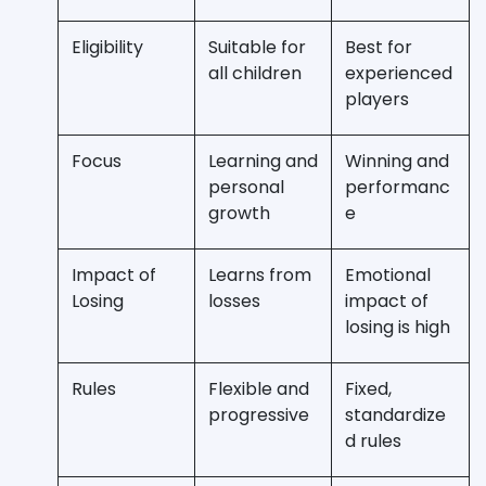
Eligibility
Suitable for
Best for
all children
experienced
players
Focus
Learning and
Winning and
personal
performanc
growth
e
Impact of
Learns from
Emotional
Losing
losses
impact of
losing is high
Rules
Flexible and
Fixed,
progressive
standardize
d rules