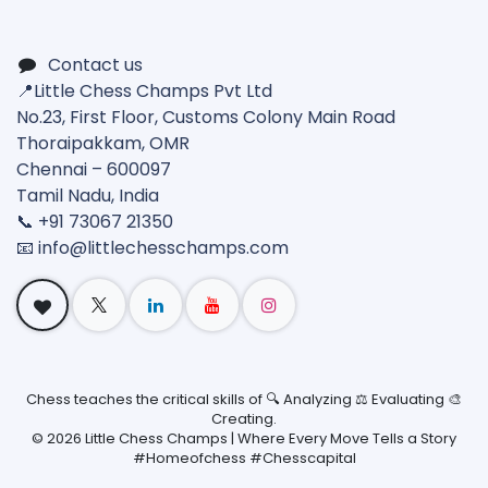
Contact us
📍Little Chess Champs Pvt Ltd
No.23, First Floor, Customs Colony Main Road
Thoraipakkam, OMR
Chennai – 600097
Tamil Nadu, India
📞 +91 73067 21350
📧 info@
littlechesschamps.com
Chess teaches the critical skills of 🔍 Analyzing ⚖️ Evaluating 🎨
Creating.
©
2026
Little Chess Champs | Where Every Move Tells a Story
#Homeofchess #Chesscapital