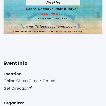
Event Info
Location
Online Chess Class - Gmeet
Get Direction
Organizer