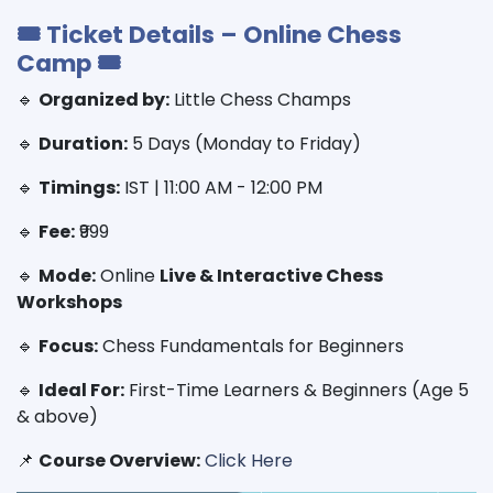
🎟 Ticket Details – Online Chess
Camp 🎟
🔹
Organized by:
Little Chess Champs
🔹
Duration:
5 Days (Monday to Friday)
🔹
Timings:
IST | 11:00 AM - 12:00 PM
🔹
Fee:
₹999
🔹
Mode:
Online
Live & Interactive Chess
Workshops
🔹
Focus:
Chess Fundamentals for Beginners
🔹
Ideal For:
First-Time Learners & Beginners (Age 5
& above)
📌
Course Overview:
Click Here