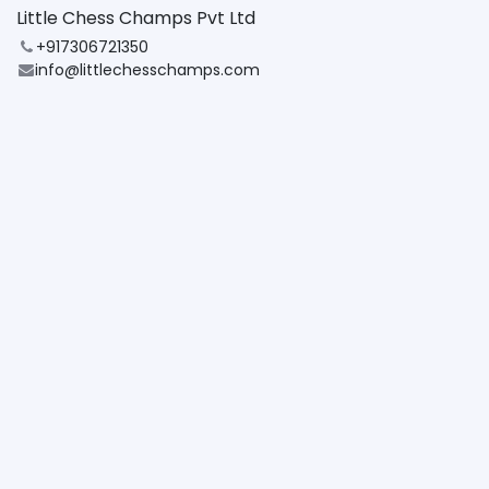
Little Chess Champs Pvt Ltd
+917306721350
info@littlechesschamps.com
Note:
By registering for this event, you agree to the
Cancellation & Refund Policy
Share
Find out what people see and say about this event,
and join the conversation.