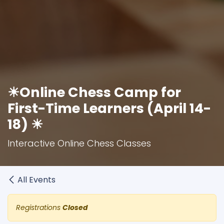
☀Online Chess Camp for
First-Time Learners (April 14-
18) ☀
Interactive Online Chess Classes
All Events
Registrations
Closed