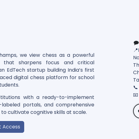
📍
Champs, we view chess as a powerful
No
l that sharpens focus and critical
Th
n EdTech startup building India’s first
Ch
paced digital chess platform for school
Ta
tudents.
📞
📧
itutions with a ready-to-implement
e-labeled portals, and comprehensive
o cultivate cognitive skills at scale.
t Access