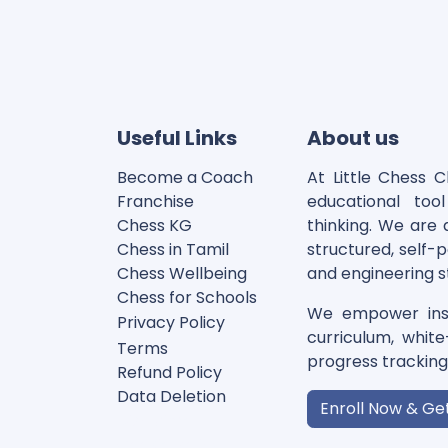
Useful Links
About us
Become a Coach
At Little Chess 
Franchise
educational too
Chess KG​
thinking. We are a
Chess in Tamil
structured, self-
Chess Wellbeing
and engineering s
Chess for Schools
We empower inst
Privacy Polic
y
curriculum, whit
Terms
progress tracking t
Refund Policy
Data Deletion
Enroll Now & Ge
Disclaimer
Cookie Policy