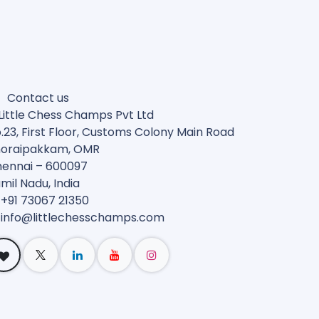
Contact us
Little Chess Champs Pvt Ltd
.23, First Floor, Customs Colony Main Road
oraipakkam, OMR
ennai – 600097
mil Nadu, India
 +91 73067 21350
 info@
littlechesschamps.com