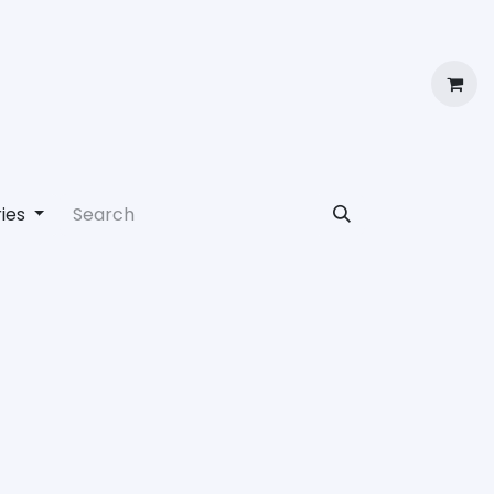
ut Us
Book a Demo
Jobs
Contact us
Login
ies