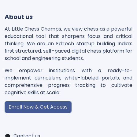
About us
At Little Chess Champs, we view chess as a powerful
educational tool that sharpens focus and critical
thinking. We are an EdTech startup building India’s
first structured, self-paced digital chess platform for
school and engineering students.
We empower institutions with a ready-to-
implement curriculum, white-labeled portals, and
comprehensive progress tracking to cultivate
cognitive skills at scale.
Enroll Now & Get Access
Contact us