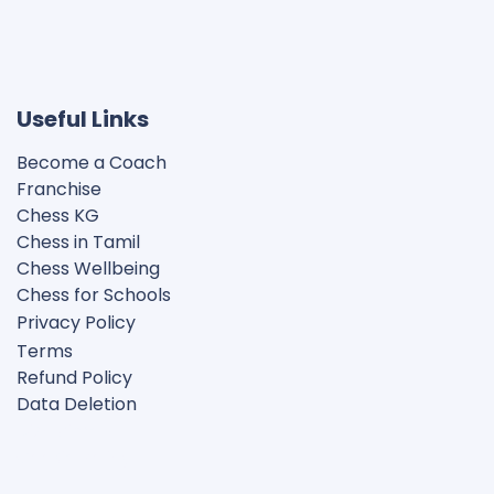
Useful Links
Become a Coach
Franchise
Chess KG​
Chess in Tamil
Chess Wellbeing
Chess for Schools
Privacy Polic
y
Terms
Refund Policy
Data Deletion
Disclaimer
Cookie Policy