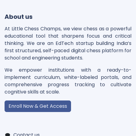
About us
At Little Chess Champs, we view chess as a powerful
educational tool that sharpens focus and critical
thinking. We are an EdTech startup building India’s
first structured, self-paced digital chess platform for
school and engineering students.
We empower institutions with a ready-to-
implement curriculum, white-labeled portals, and
comprehensive progress tracking to cultivate
cognitive skills at scale.
Enroll Now & Get Access
Contact us