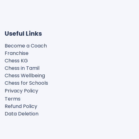
Useful Links
Become a Coach
Franchise
Chess KG​
Chess in Tamil
Chess Wellbeing
Chess for Schools
Privacy Polic
y
Terms
Refund Policy
Data Deletion
Disclaimer
Cookie Policy